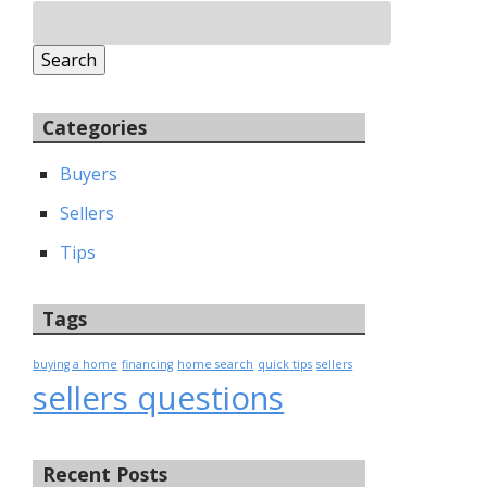
Search
for:
Search
Categories
Buyers
Sellers
Tips
Tags
buying a home
financing
home search
quick tips
sellers
sellers questions
Recent Posts