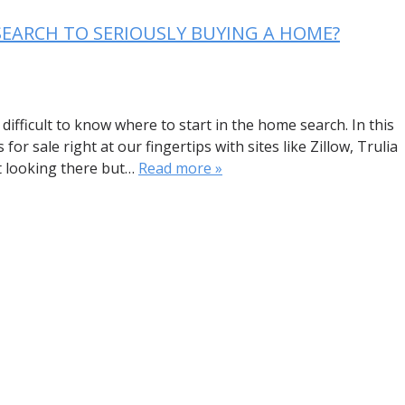
SEARCH TO SERIOUSLY BUYING A HOME?
difficult to know where to start in the home search. In this
r sale right at our fingertips with sites like Zillow, Trulia
rt looking there but…
Read more »