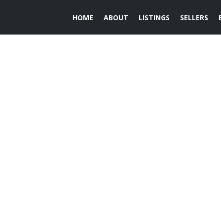
HOME
ABOUT
LISTINGS
SELLERS