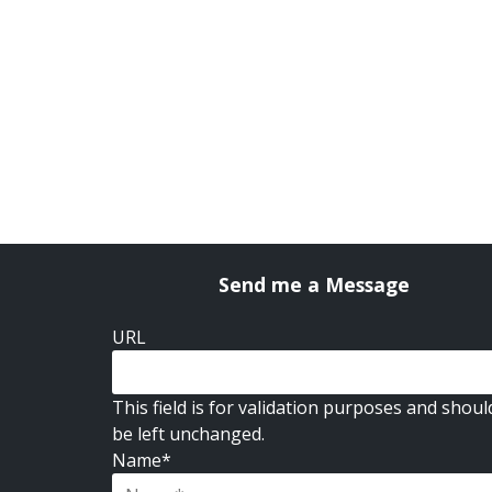
Send me a Message
URL
This field is for validation purposes and shoul
be left unchanged.
Name
*