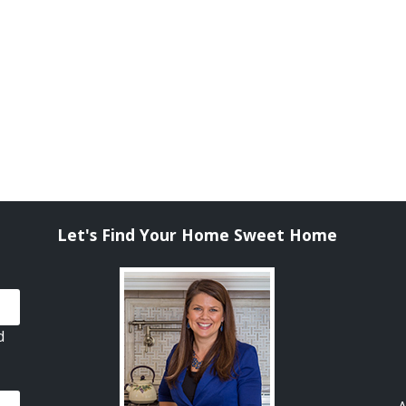
Let's Find Your Home Sweet Home
d