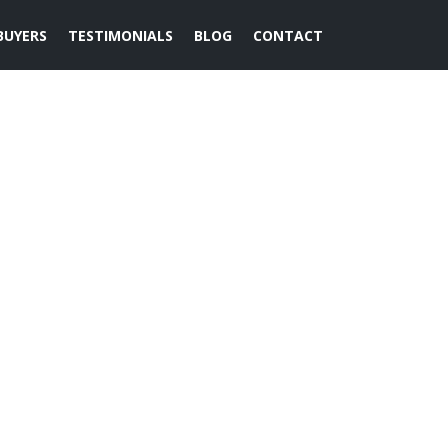
BUYERS
TESTIMONIALS
BLOG
CONTACT