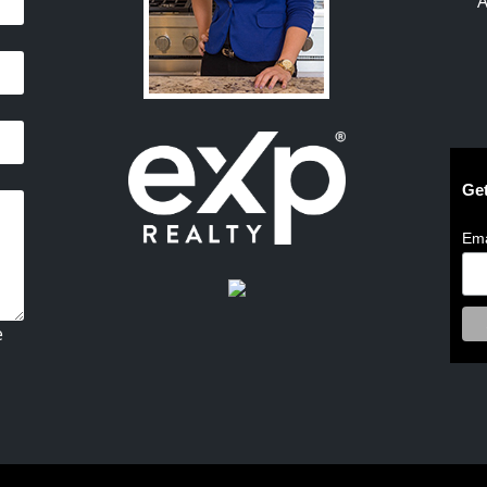
A
Get
Ema
e