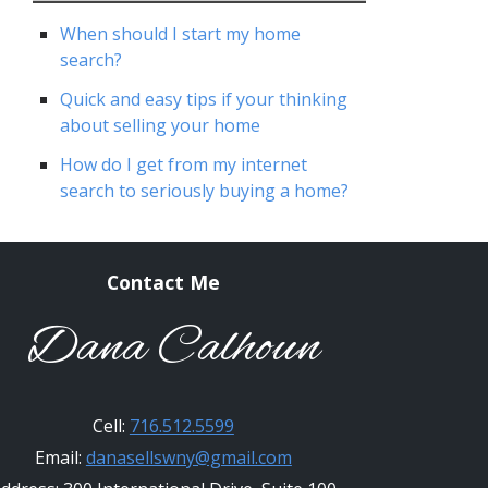
When should I start my home
search?
Quick and easy tips if your thinking
about selling your home
How do I get from my internet
search to seriously buying a home?
Contact Me
Dana Calhoun
Cell:
716.512.5599
Email:
danasellswny@gmail.com