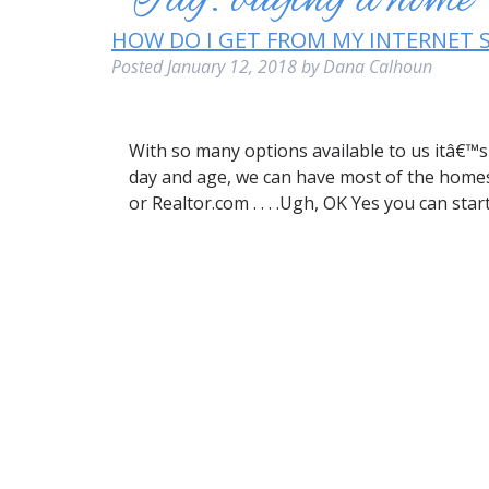
Tag:
buying a home
HOW DO I GET FROM MY INTERNET 
Posted
January 12, 2018
by
Dana Calhoun
With so many options available to us itâ€™s 
day and age, we can have most of the homes fo
or Realtor.com . . . .Ugh, OK Yes you can sta