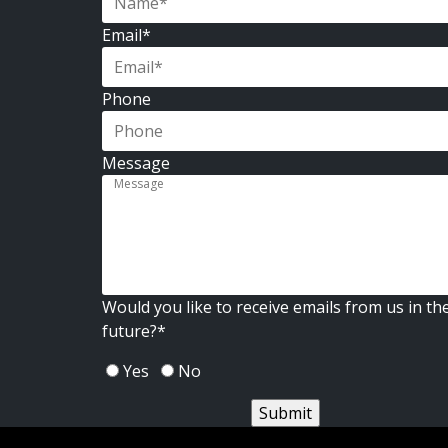
First
Email
*
Phone
Message
Would you like to receive emails from us in th
future?
*
Yes
No
Submit