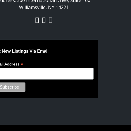
ddress:
300 International Drive, Suite 100
Williamsville, NY 14221
 New Listings Via Email
*
il Address